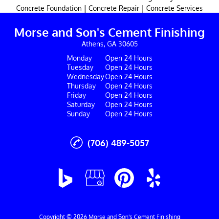
|
|
Concrete Foundation
Concrete Repair
Concrete Services
Morse and Son's Cement Finishing
Athens, GA 30605
Monday
Open 24 Hours
Tuesday
Open 24 Hours
Wednesday
Open 24 Hours
Thursday
Open 24 Hours
Friday
Open 24 Hours
Saturday
Open 24 Hours
Sunday
Open 24 Hours
(706) 489-5057
Copyright © 2026 Morse and Son's Cement Finishing