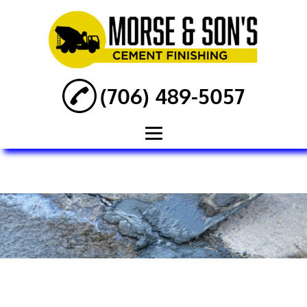
(706) 489-5057
Home
About
Concrete
Foundation
Concrete Repair
Concrete Services