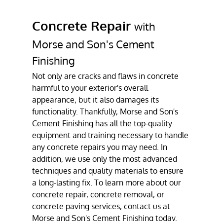
Gallery
Concrete Repair
with
Contact
Morse and Son's Cement
Finishing
Not only are cracks and flaws in concrete
harmful to your exterior's overall
appearance, but it also damages its
functionality. Thankfully, Morse and Son's
Cement Finishing has all the top-quality
equipment and training necessary to handle
any concrete repairs you may need. In
addition, we use only the most advanced
techniques and quality materials to ensure
a long-lasting fix. To learn more about our
concrete repair, concrete removal, or
concrete paving services, contact us at
Morse and Son's Cement Finishing today.